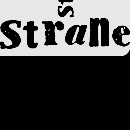
Super
Gremlin
VM – Super Gremlin