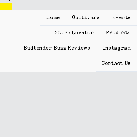
Home
Cultivars
Events
Store Locator
Products
Budtender Buzz Reviews
Instagram
Contact Us